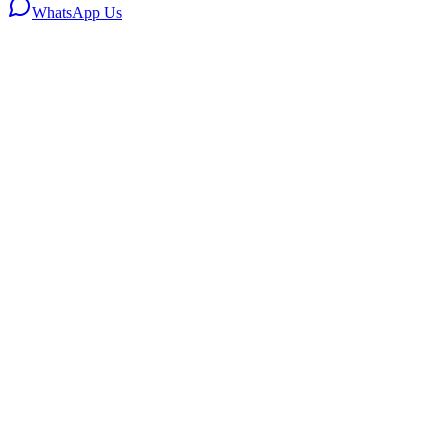
WhatsApp Us