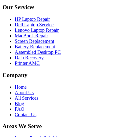
Our Services
HP Laptop Repair
Dell Laptop Service
Lenovo Laptop Repair
MacBook Repair
Screen Replacement
Battery Replacement
Assembled Desktop PC
Data Recovery
Printer AMC
Company
Home
About Us
All Services
Blog
FAQ
Contact Us
Areas We Serve