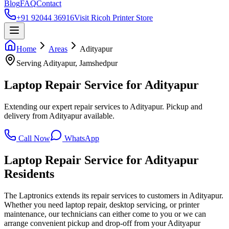
Blog
FAQ
Contact
+91 92044 36916
Visit Ricoh Printer Store
Home
Areas
Adityapur
Serving
Adityapur
, Jamshedpur
Laptop Repair Service for Adityapur
Extending our expert repair services to Adityapur. Pickup and
delivery from Adityapur available.
Call Now
WhatsApp
Laptop Repair Service for
Adityapur
Residents
The Laptronics extends its repair services to customers in Adityapur.
Whether you need laptop repair, desktop servicing, or printer
maintenance, our technicians can either come to you or we can
arrange convenient pickup and drop-off from your Adityapur