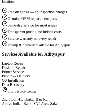
location.
Free diagnosis — no inspection charges
Genuine OEM replacement parts
Same-day service for most issues
Transparent pricing, no hidden costs
Service warranty on every repair
Pickup & delivery available for Adityapur
Services Available for
Adityapur
Laptop Repair
Desktop Repair
Printer Service
Pickup & Delivery
OS Installation
Data Recovery
Our Service Center
2nd Floor, 41, Thakur Bari Rd
Above Indian Bank, SNP Area, Sakchi