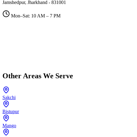
Jamshedpur, Jharkhand - 831001
Mon–Sat: 10 AM – 7 PM
Other Areas We Serve
Sakchi
Bistupur
Mango