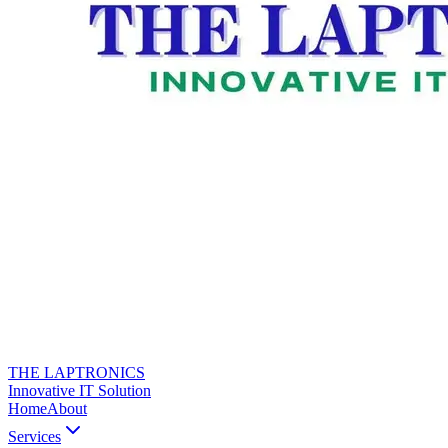
THE LAPTRONICS
Innovative IT Solution
Home
About
Services