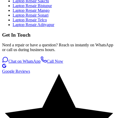
Laptop Repair Sakchi
Laptop Repair Bistupur
Laptop Repair Mango
Laptop Repair Sonari
Laptop Repair Telco
Laptop Repair Adityapur
Get In Touch
Need a repair or have a question? Reach us instantly on WhatsApp
or call us during business hours.
Chat on WhatsApp
Call Now
Google Reviews