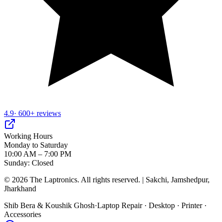
4.9
· 600+ reviews
Working Hours
Monday to Saturday
10:00 AM – 7:00 PM
Sunday: Closed
©
2026
The Laptronics. All rights reserved. | Sakchi, Jamshedpur,
Jharkhand
Shib Bera & Koushik Ghosh
·
Laptop Repair · Desktop · Printer ·
Accessories