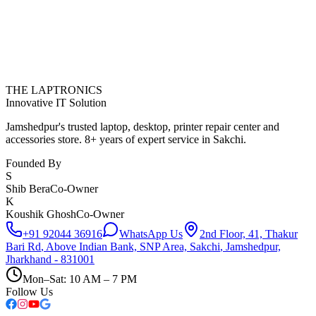
THE LAPTRONICS
Innovative IT Solution
Jamshedpur's trusted laptop, desktop, printer repair center and
accessories store. 8+ years of expert service in Sakchi.
Founded By
S
Shib Bera
Co-Owner
K
Koushik Ghosh
Co-Owner
+91 92044 36916
WhatsApp Us
2nd Floor, 41, Thakur
Bari Rd
,
Above Indian Bank, SNP Area, Sakchi
,
Jamshedpur,
Jharkhand - 831001
Mon–Sat: 10 AM – 7 PM
Follow Us