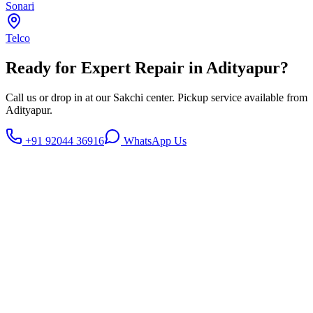
Sonari
Telco
Ready for Expert Repair in
Adityapur
?
Call us or drop in at our Sakchi center. Pickup service available from
Adityapur
.
+91 92044 36916
WhatsApp Us