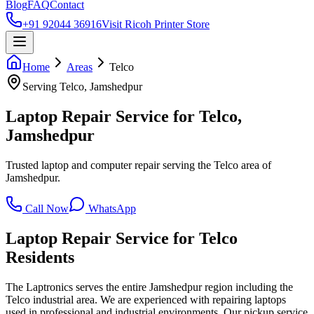
Blog
FAQ
Contact
+91 92044 36916
Visit Ricoh Printer Store
Home
Areas
Telco
Serving
Telco
, Jamshedpur
Laptop Repair Service for Telco,
Jamshedpur
Trusted laptop and computer repair serving the Telco area of
Jamshedpur.
Call Now
WhatsApp
Laptop Repair Service for
Telco
Residents
The Laptronics serves the entire Jamshedpur region including the
Telco industrial area. We are experienced with repairing laptops
used in professional and industrial environments. Our pickup service