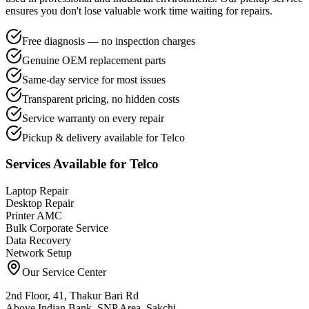
ensures you don't lose valuable work time waiting for repairs.
Free diagnosis — no inspection charges
Genuine OEM replacement parts
Same-day service for most issues
Transparent pricing, no hidden costs
Service warranty on every repair
Pickup & delivery available for Telco
Services Available for
Telco
Laptop Repair
Desktop Repair
Printer AMC
Bulk Corporate Service
Data Recovery
Network Setup
Our Service Center
2nd Floor, 41, Thakur Bari Rd
Above Indian Bank, SNP Area, Sakchi