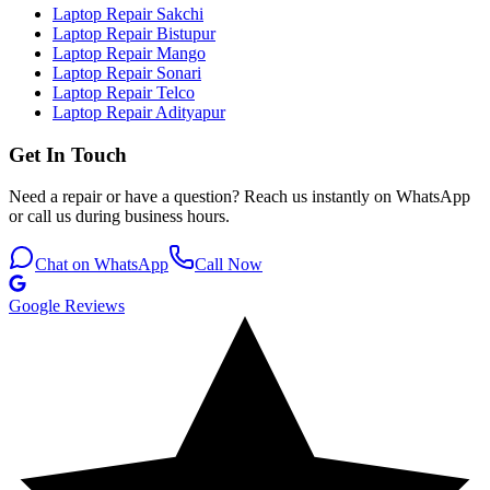
Laptop Repair Sakchi
Laptop Repair Bistupur
Laptop Repair Mango
Laptop Repair Sonari
Laptop Repair Telco
Laptop Repair Adityapur
Get In Touch
Need a repair or have a question? Reach us instantly on WhatsApp
or call us during business hours.
Chat on WhatsApp
Call Now
Google Reviews