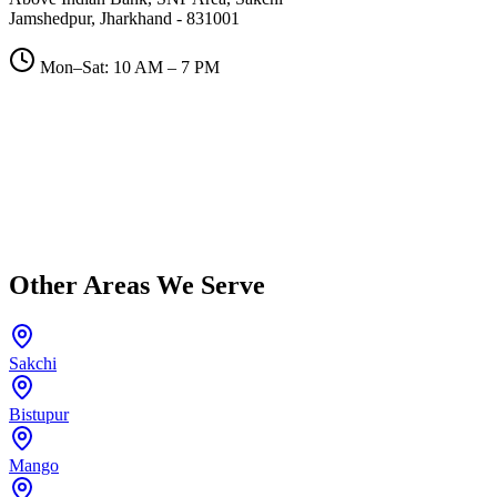
Jamshedpur, Jharkhand - 831001
Mon–Sat: 10 AM – 7 PM
Other Areas We Serve
Sakchi
Bistupur
Mango