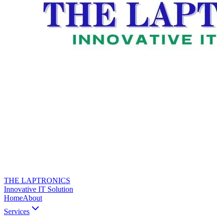
THE LAPTRONICS
Innovative IT Solution
Home
About
Services