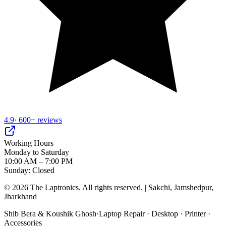
4.9
· 600+ reviews
Working Hours
Monday to Saturday
10:00 AM – 7:00 PM
Sunday: Closed
©
2026
The Laptronics. All rights reserved. | Sakchi, Jamshedpur,
Jharkhand
Shib Bera & Koushik Ghosh
·
Laptop Repair · Desktop · Printer ·
Accessories