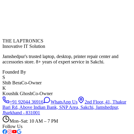
THE LAPTRONICS
Innovative IT Solution
Jamshedpur's trusted laptop, desktop, printer repair center and
accessories store. 8+ years of expert service in Sakchi.
Founded By
S
Shib Bera
Co-Owner
K
Koushik Ghosh
Co-Owner
+91 92044 36916
WhatsApp Us
2nd Floor, 41, Thakur
Bari Rd
,
Above Indian Bank, SNP Area, Sakchi
,
Jamshedpur,
Jharkhand - 831001
Mon–Sat: 10 AM – 7 PM
Follow Us