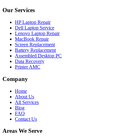
Our Services
HP Laptop Repair
Dell Laptop Service
Lenovo Laptop Repair
MacBook Repair
Screen Replacement
Battery Replacement
Assembled Desktop PC
Data Recovery
Printer AMC
Company
Home
About Us
All Services
Blog
FAQ
Contact Us
Areas We Serve