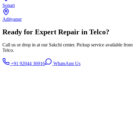
Sonari
Adityapur
Ready for Expert Repair in
Telco
?
Call us or drop in at our Sakchi center. Pickup service available from
Telco
.
+91 92044 36916
WhatsApp Us