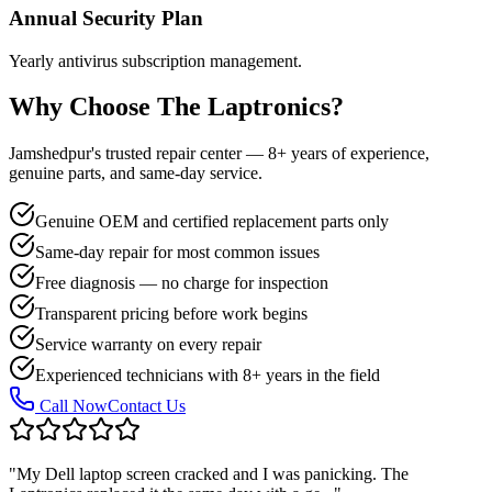
Annual Security Plan
Yearly antivirus subscription management.
Why Choose The Laptronics?
Jamshedpur's trusted repair center — 8+ years of experience,
genuine parts, and same-day service.
Genuine OEM and certified replacement parts only
Same-day repair for most common issues
Free diagnosis — no charge for inspection
Transparent pricing before work begins
Service warranty on every repair
Experienced technicians with 8+ years in the field
Call Now
Contact Us
"
My Dell laptop screen cracked and I was panicking. The