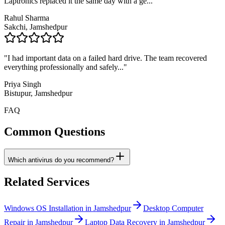
Laptronics replaced it the same day with a ge
..."
Rahul Sharma
Sakchi, Jamshedpur
"
I had important data on a failed hard drive. The team recovered
everything professionally and safely
..."
Priya Singh
Bistupur, Jamshedpur
FAQ
Common Questions
Which antivirus do you recommend?
Related Services
Windows OS Installation in Jamshedpur
Desktop Computer
Repair in Jamshedpur
Laptop Data Recovery in Jamshedpur