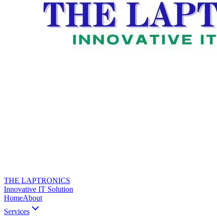
THE LAPTRONICS
Innovative IT Solution
Home
About
Services