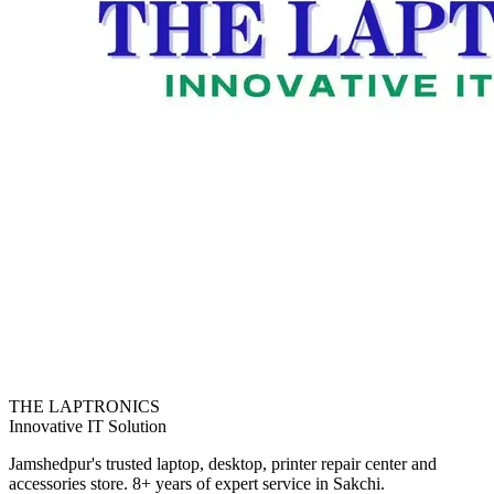
THE LAPTRONICS
Innovative IT Solution
Jamshedpur's trusted laptop, desktop, printer repair center and
accessories store. 8+ years of expert service in Sakchi.