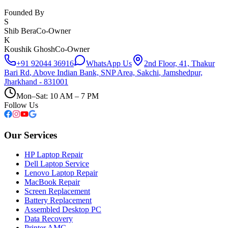
Founded By
S
Shib Bera
Co-Owner
K
Koushik Ghosh
Co-Owner
+91 92044 36916
WhatsApp Us
2nd Floor, 41, Thakur
Bari Rd
,
Above Indian Bank, SNP Area, Sakchi
,
Jamshedpur,
Jharkhand - 831001
Mon–Sat: 10 AM – 7 PM
Follow Us
Our Services
HP Laptop Repair
Dell Laptop Service
Lenovo Laptop Repair
MacBook Repair
Screen Replacement
Battery Replacement
Assembled Desktop PC
Data Recovery
Printer AMC