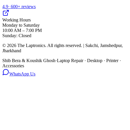
4.9
· 600+ reviews
Working Hours
Monday to Saturday
10:00 AM – 7:00 PM
Sunday: Closed
©
2026
The Laptronics. All rights reserved. | Sakchi, Jamshedpur,
Jharkhand
Shib Bera & Koushik Ghosh
·
Laptop Repair · Desktop · Printer ·
Accessories
WhatsApp Us