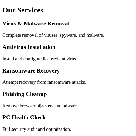
Our Services
Virus & Malware Removal
Complete removal of viruses, spyware, and malware.
Antivirus Installation
Install and configure licensed antivirus.
Ransomware Recovery
Attempt recovery from ransomware attacks.
Phishing Cleanup
Remove browser hijackers and adware.
PC Health Check
Full security audit and optimization.