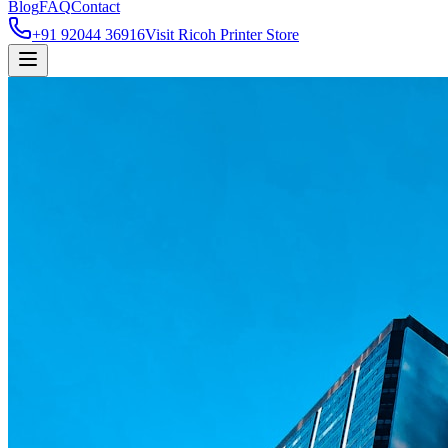
Blog
FAQ
Contact
+91 92044 36916
Visit Ricoh Printer Store