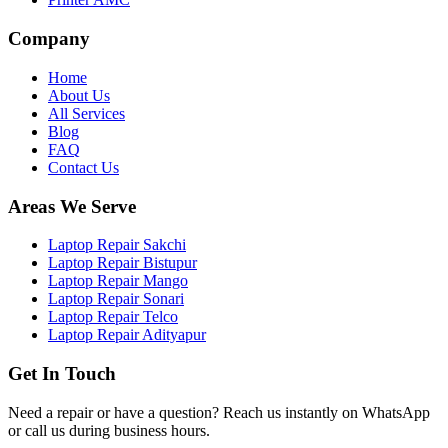
Company
Home
About Us
All Services
Blog
FAQ
Contact Us
Areas We Serve
Laptop Repair Sakchi
Laptop Repair Bistupur
Laptop Repair Mango
Laptop Repair Sonari
Laptop Repair Telco
Laptop Repair Adityapur
Get In Touch
Need a repair or have a question? Reach us instantly on WhatsApp
or call us during business hours.