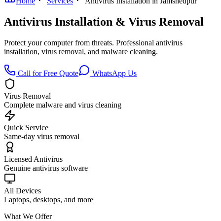
Home
Services
Antivirus Installation in Jamshedpur
Antivirus Installation & Virus Removal
Protect your computer from threats. Professional antivirus
installation, virus removal, and malware cleaning.
Call for Free Quote
WhatsApp Us
Virus Removal
Complete malware and virus cleaning
Quick Service
Same-day virus removal
Licensed Antivirus
Genuine antivirus software
All Devices
Laptops, desktops, and more
What We Offer