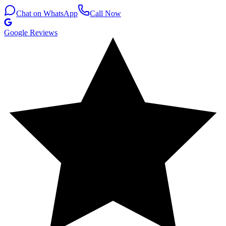
Chat on WhatsApp
Call Now
Google Reviews