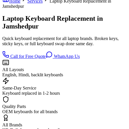
Home
Services
Laptop Keyboard Replacement in
Jamshedpur
Laptop Keyboard Replacement in
Jamshedpur
Quick keyboard replacement for all laptop brands. Broken keys,
sticky keys, or full keyboard swap done same day.
Call for Free Quote
WhatsApp Us
All Layouts
English, Hindi, backlit keyboards
Same-Day Service
Keyboard replaced in 1-2 hours
Quality Parts
OEM keyboards for all brands
All Brands