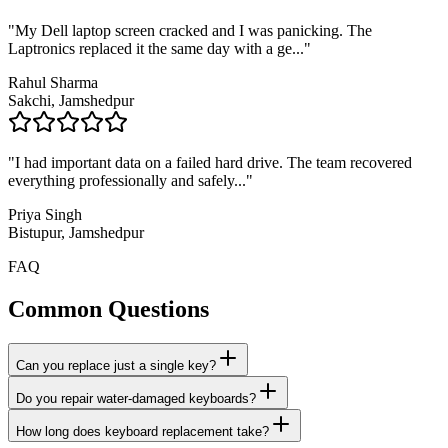
"
My Dell laptop screen cracked and I was panicking. The
Laptronics replaced it the same day with a ge
..."
Rahul Sharma
Sakchi, Jamshedpur
"
I had important data on a failed hard drive. The team recovered
everything professionally and safely
..."
Priya Singh
Bistupur, Jamshedpur
FAQ
Common Questions
Can you replace just a single key?
Do you repair water-damaged keyboards?
How long does keyboard replacement take?