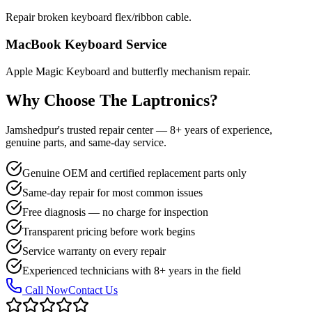
Repair broken keyboard flex/ribbon cable.
MacBook Keyboard Service
Apple Magic Keyboard and butterfly mechanism repair.
Why Choose The Laptronics?
Jamshedpur's trusted repair center — 8+ years of experience,
genuine parts, and same-day service.
Genuine OEM and certified replacement parts only
Same-day repair for most common issues
Free diagnosis — no charge for inspection
Transparent pricing before work begins
Service warranty on every repair
Experienced technicians with 8+ years in the field
Call Now
Contact Us