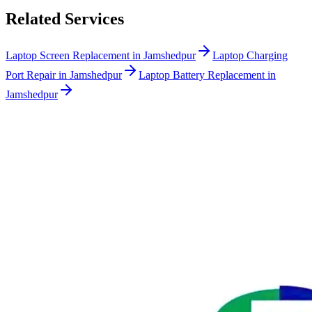
Related Services
Laptop Screen Replacement in Jamshedpur
Laptop Charging
Port Repair in Jamshedpur
Laptop Battery Replacement in
Jamshedpur