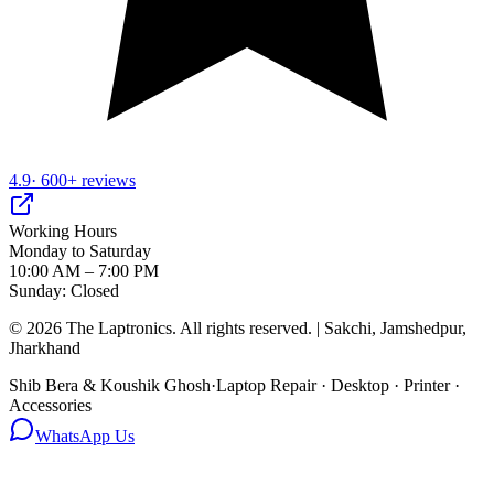
4.9
· 600+ reviews
Working Hours
Monday to Saturday
10:00 AM – 7:00 PM
Sunday: Closed
©
2026
The Laptronics. All rights reserved. | Sakchi, Jamshedpur,
Jharkhand
Shib Bera & Koushik Ghosh
·
Laptop Repair · Desktop · Printer ·
Accessories
WhatsApp Us