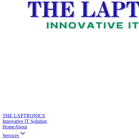
THE LAPTRONICS
Innovative IT Solution
Home
About
Services