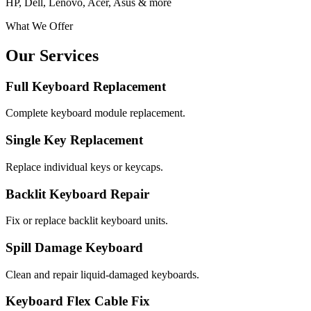
HP, Dell, Lenovo, Acer, Asus & more
What We Offer
Our Services
Full Keyboard Replacement
Complete keyboard module replacement.
Single Key Replacement
Replace individual keys or keycaps.
Backlit Keyboard Repair
Fix or replace backlit keyboard units.
Spill Damage Keyboard
Clean and repair liquid-damaged keyboards.
Keyboard Flex Cable Fix