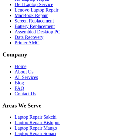
Dell Laptop Service
Lenovo Laptop Repair
MacBook Repair
Screen Replacement
Battery Replacement
Assembled Desktop PC
Data Recovery
Printer AMC
Company
Home
About Us
All Services
Blog
FAQ
Contact Us
Areas We Serve
Laptop Repair Sakchi
Laptop Repair Bistupur
Laptop Repair Mango
Laptop Repair Sonari