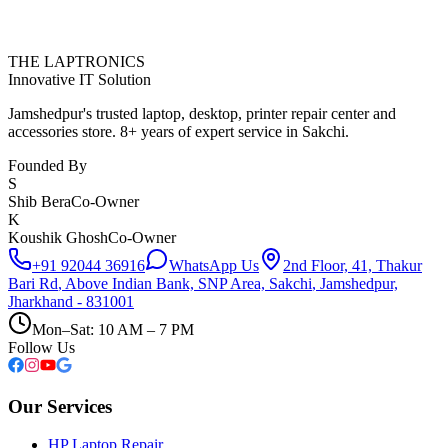
THE LAPTRONICS
Innovative IT Solution
Jamshedpur's trusted laptop, desktop, printer repair center and
accessories store. 8+ years of expert service in Sakchi.
Founded By
S
Shib Bera
Co-Owner
K
Koushik Ghosh
Co-Owner
+91 92044 36916
WhatsApp Us
2nd Floor, 41, Thakur
Bari Rd
,
Above Indian Bank, SNP Area, Sakchi
,
Jamshedpur,
Jharkhand - 831001
Mon–Sat: 10 AM – 7 PM
Follow Us
Our Services
HP Laptop Repair