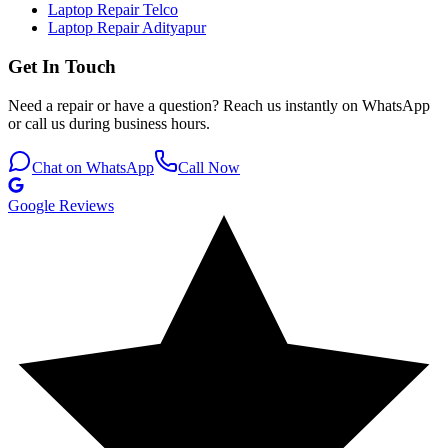
Laptop Repair Telco
Laptop Repair Adityapur
Get In Touch
Need a repair or have a question? Reach us instantly on WhatsApp
or call us during business hours.
Chat on WhatsApp
Call Now
Google Reviews