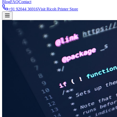
Blog
FAQ
Contact
+91 92044 36916
Visit Ricoh Printer Store